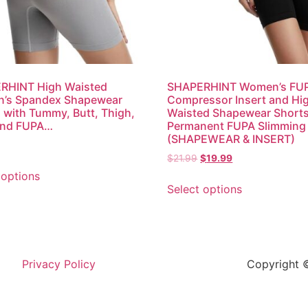
RHINT High Waisted
SHAPERHINT Women’s FU
’s Spandex Shapewear
Compressor Insert and Hi
 with Tummy, Butt, Thigh,
Waisted Shapewear Shorts
and FUPA…
Permanent FUPA Slimming
(SHAPEWEAR & INSERT)
$
21.99
$
19.99
 options
Select options
Privacy Policy
Copyright ©