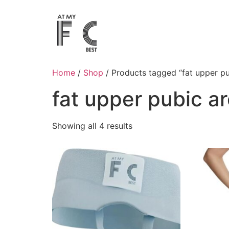
Home
/
Shop
/ Products tagged “fat upper pu
fat upper pubic a
Showing all 4 results