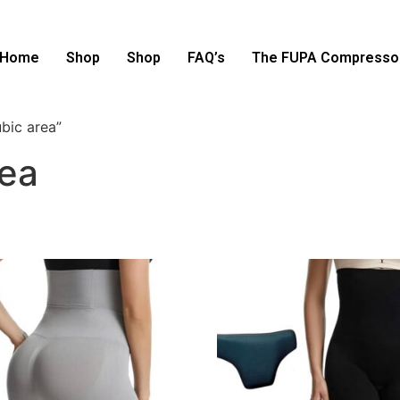
Home
Shop
Shop
FAQ’s
The FUPA Compressor
bic area”
rea