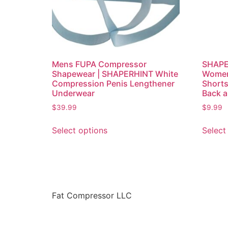
Mens FUPA Compressor
SHAPE
Shapewear | SHAPERHINT White
Women
Compression Penis Lengthener
Shorts
Underwear
Back 
$
39.99
$
9.99
Select options
Select
Fat Compressor LLC