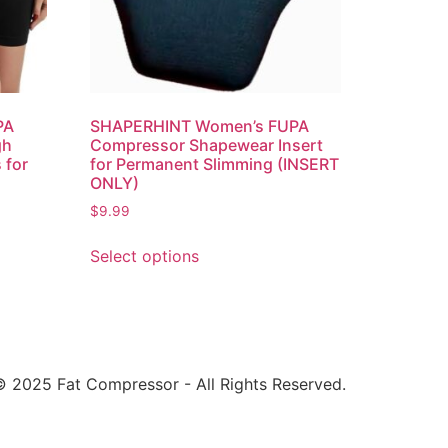
PA
SHAPERHINT Women’s FUPA
gh
Compressor Shapewear Insert
 for
for Permanent Slimming (INSERT
ONLY)
$
9.99
Select options
 2025 Fat Compressor - All Rights Reserved.