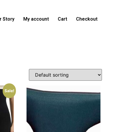
 Story
My account
Cart
Checkout
Sale!